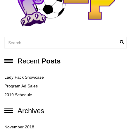
Recent
Posts
Lady Pack Showcase
Program Ad Sales
2019 Schedule
Archives
November 2018