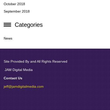
October 2018
September 2018
Categories
News
Site Provided By and All Rights Reserved
JAM Digital Media
Contact Us
jeff@jamdigitalmedia.com