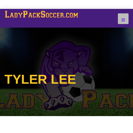
TYLER LEE