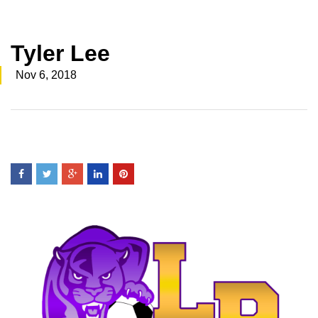
Tyler Lee
Nov 6, 2018