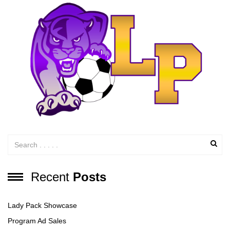
Recent
Posts
Lady Pack Showcase
Program Ad Sales