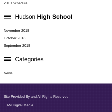
2019 Schedule
Hudson
High School
November 2018
October 2018
September 2018
Categories
News
Site Provided By and All Rights Reserved
JAM Digital Media