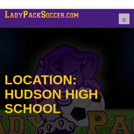
LOCATION:
HUDSON HIGH
SCHOOL