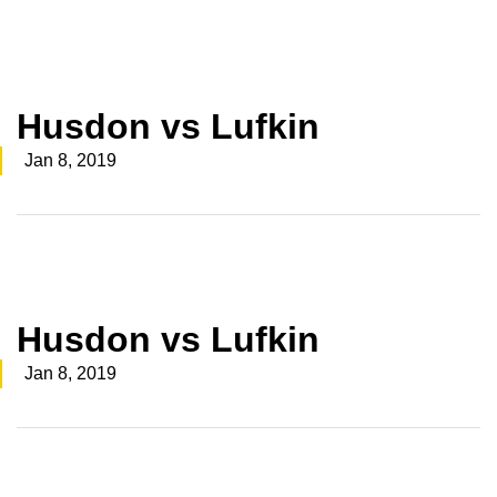
Husdon vs Lufkin
Jan 8, 2019
Husdon vs Lufkin
Jan 8, 2019