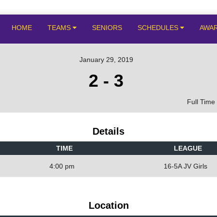
HOME
TEAMS
SENIORS
SCHEDULES
AWA
January 29, 2019
2
-
3
Full Time
Details
TIME
LEAGUE
4:00 pm
16-5A JV Girls
Location