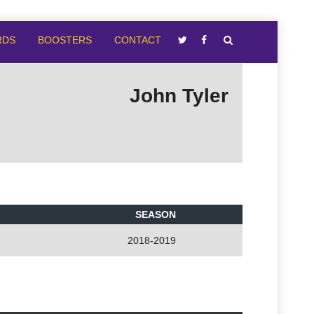
RDS
BOOSTERS
CONTACT
John Tyler
SEASON
2018-2019