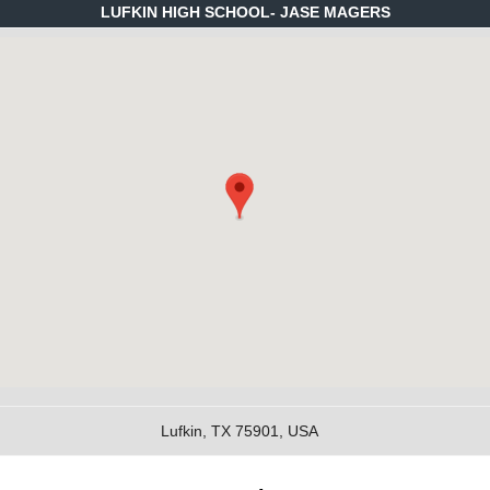
LUFKIN HIGH SCHOOL- JASE MAGERS
Lufkin, TX 75901, USA