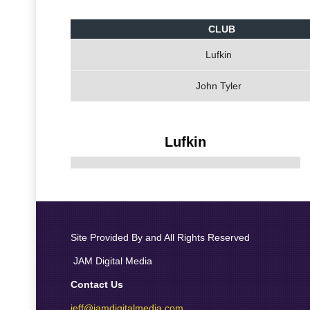
CLUB
Lufkin
John Tyler
Lufkin
Site Provided By and All Rights Reserved
JAM Digital Media
Contact Us
jeff@jamdigitalmedia.com