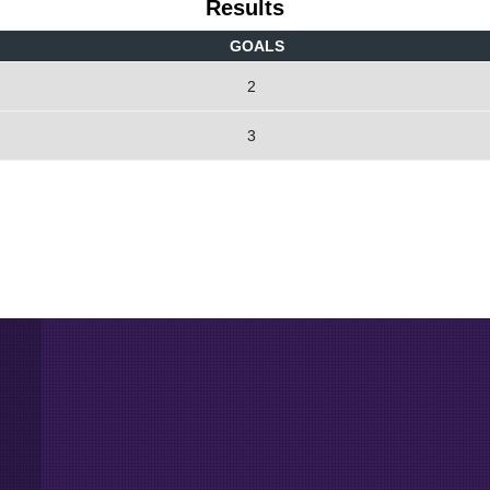
Results
GOALS
2
3