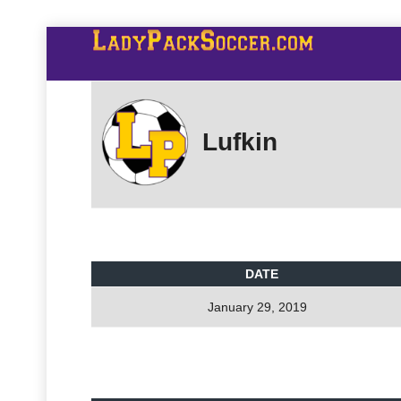
Lufkin
DATE
January 29, 2019