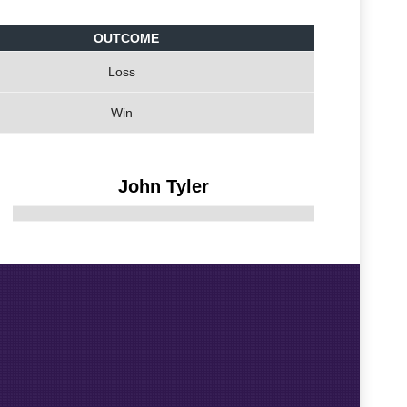
OUTCOME
Loss
Win
John Tyler